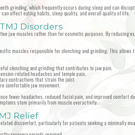
 teeth grinding, which frequently occurs during sleep and can disrupt
an affect eating habits, sleep quality, and overall quality of life.
 TMJ Disorders
active jaw muscles rather than for cosmetic purposes. By reducing 
.
pecific muscles responsible for clenching and grinding. This allows 
eful clenching and grinding that contributes to jaw pain.
tension-related headaches and temple pain.
tary contractions that strain the joint.
ore comfortable jaw movement.
ce fewer headaches, reduced facial pain, and improved comfort duri
ymptoms stem primarily from muscle overactivity.
MJ Relief
lated discomfort, particularly for patients seeking a minimally inv
engthy recovery periods required.