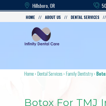
Hillsboro, OR
50
HOME
ABOUT US
DENTAL SERVICES
Home
›
Dental Services
›
Family Dentistry
›
Boto
Botox For TMJ I