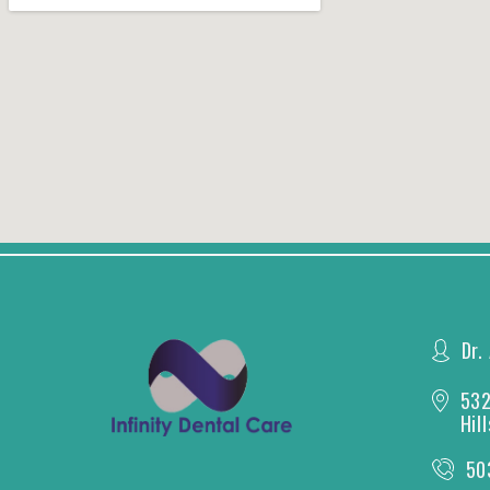
Dr.
532
Hil
50