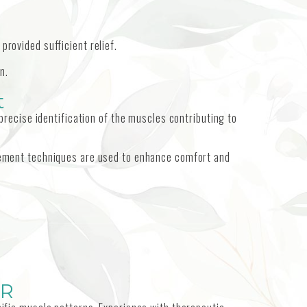
 provided sufficient relief.
n.
t
recise identification of the muscles contributing to
placement techniques are used to enhance comfort and
OR