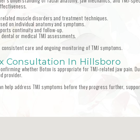
er’s understanding of facial anatomy, jaw mechanics, and TMJ-speci
effectiveness.
-related muscle disorders and treatment techniques.
ased on individual anatomy and symptoms.
ports continuity and follow-up.
th dental or medical TMJ assessments.
re consistent care and ongoing monitoring of TMJ symptoms.
 Consultation In Hillsboro
 confirming whether Botox is appropriate for TMJ-related jaw pain. D
d provider.
can help address TMJ symptoms before they progress further, suppor