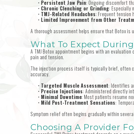
•
Persistent Jaw Pain
: Ongoing discomfort tha
•
Chronic Clenching or Grinding
: Especially
•
TMJ-Related Headaches
: Frequent tension
•
Limited Improvement from Other Treat
A thorough assessment helps ensure that Botox is us
What To Expect During
A TMJ Botox appointment begins with an evaluation o
pain and tension.
The injection process itself is typically brief, oft
accuracy.
•
Targeted Muscle Assessment
: Identifies
•
Precise Injections
: Administered directly i
•
Minimal Downtime
: Most patients resume nor
•
Mild Post-Treatment Sensations
: Tempor
Symptom relief often begins gradually within severa
Choosing A Provider Fo