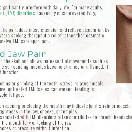
gnificantly interfere with daily life. For many adults,
nt (TMJ) disorders
caused by muscle overactivity,
at helps reduce muscle tension and relieve discomfort by
lsboro seeking therapeutic relief rather than cosmetic
ensive TMJ care approach.
d Jaw Pain
o the skull and allows for essential movements such as
the surrounding muscles become strained or inflamed, it
d function.
hing or grinding of the teeth, stress-related muscle
time, untreated TMJ issues can worsen, leading to
scle fatigue.
en opening or closing the mouth may indicate joint strain or muscle
tightness in the jaw, cheeks, or temples.
associated with TMJ disorders often contributes to chronic headach
g the mouth fully or locking of the jaw.
aches or pressure without infection.