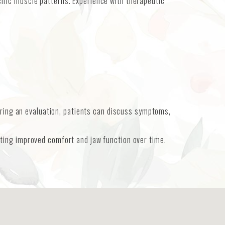
fic muscle patterns. Experience with therapeutic
uring an evaluation, patients can discuss symptoms,
ting improved comfort and jaw function over time.