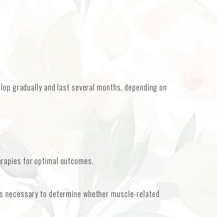
elop gradually and last several months, depending on
erapies for optimal outcomes.
 is necessary to determine whether muscle-related