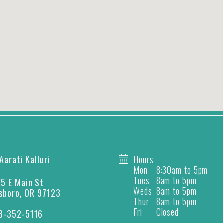
 Aarati Kalluri
Hours
Mon
8:30am to 5pm
Tues
8am to 5pm
5 E Main St
Weds
8am to 5pm
lsboro, OR 97123
Thur
8am to 5pm
Fri
Closed
3-352-5116