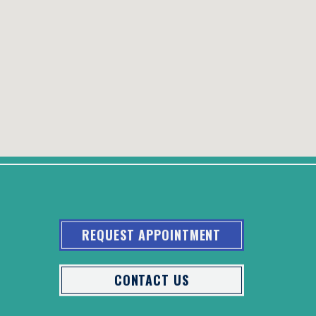
REQUEST APPOINTMENT
CONTACT US