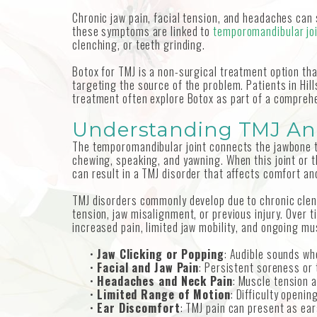
Chronic jaw pain, facial tension, and headaches can si
these symptoms are linked to
temporomandibular joi
clenching, or teeth grinding.
Botox for TMJ is a non-surgical treatment option th
targeting the source of the problem. Patients in Hil
treatment often explore Botox as part of a compreh
Understanding TMJ An
The temporomandibular joint connects the jawbone t
chewing, speaking, and yawning. When this joint or 
can result in a TMJ disorder that affects comfort an
TMJ disorders commonly develop due to chronic clenc
tension, jaw misalignment, or previous injury. Over 
increased pain, limited jaw mobility, and ongoing mu
•
Jaw Clicking or Popping
: Audible sounds wh
•
Facial and Jaw Pain
: Persistent soreness or 
•
Headaches and Neck Pain
: Muscle tension 
•
Limited Range of Motion
: Difficulty openin
•
Ear Discomfort
: TMJ pain can present as ear