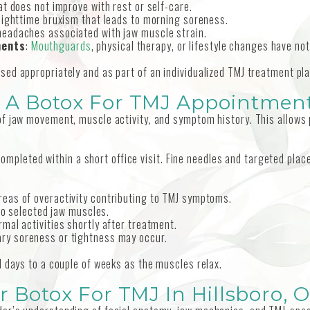
t does not improve with rest or self-care.
 nighttime bruxism that leads to morning soreness.
 headaches associated with jaw muscle strain.
ments
:
Mouthguards
, physical therapy, or lifestyle changes have not
ed appropriately and as part of an individualized TMJ treatment pla
 A Botox For TMJ Appointmen
f jaw movement, muscle activity, and symptom history. This allows p
en completed within a short office visit. Fine needles and targeted 
 areas of overactivity contributing to TMJ symptoms.
nto selected jaw muscles.
mal activities shortly after treatment.
ary soreness or tightness may occur.
l days to a couple of weeks as the muscles relax.
r Botox For TMJ In Hillsboro, 