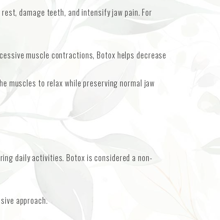
 rest, damage teeth, and intensify jaw pain. For
excessive muscle contractions, Botox helps decrease
the muscles to relax while preserving normal jaw
ng daily activities. Botox is considered a non-
asive approach.