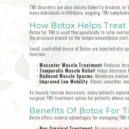
TMJ disorders are also closely linked to bruxism, or
many individuals in Hillsboro, ongoing TMJ symptoms c
How Botox Helps Treat
Botox for TMJ is used therapeutically to relax over
the pressure placed on the temporomandibular joint
Small, controlled doses of Botox are injected into s
function.
•
Masseter Muscle Treatment
: Reduces forc
•
Temporalis Muscle Relief
: Helps decrease 
•
Reduced Muscle Spasms
: Minimizes involun
•
Improved Jaw Mobility
: Allows smoother, m
As muscle tension decreases, many patients experien
surgical TMJ treatment option for patients whose s
Benefits Of Botox For T
Botox offers several advantages for managing TMJ-re
•
Non-Surgical Treatment
: No incisions or l