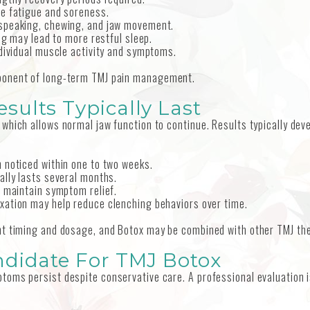
le fatigue and soreness.
 speaking, chewing, and jaw movement.
ng may lead to more restful sleep.
ndividual muscle activity and symptoms.
ponent of long-term TMJ pain management.
ults Typically Last
which allows normal jaw function to continue. Results typically dev
 noticed within one to two weeks.
ally lasts several months.
lp maintain symptom relief.
axation may help reduce clenching behaviors over time.
nt timing and dosage, and Botox may be combined with other TMJ th
ndidate For TMJ Botox
toms persist despite conservative care. A professional evaluation