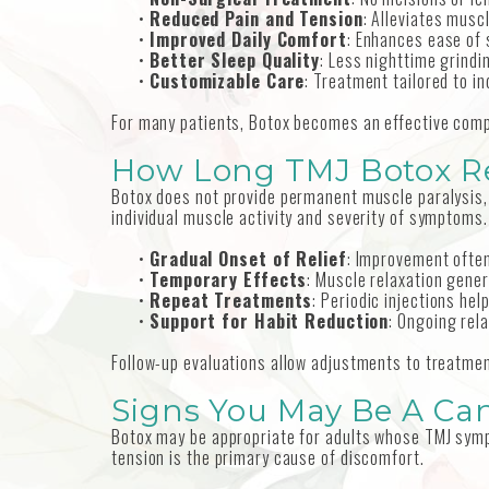
•
Reduced Pain and Tension
: Alleviates musc
•
Improved Daily Comfort
: Enhances ease of
•
Better Sleep Quality
: Less nighttime grindi
•
Customizable Care
: Treatment tailored to i
For many patients, Botox becomes an effective com
How Long TMJ Botox Res
Botox does not provide permanent muscle paralysis, 
individual muscle activity and severity of symptoms.
•
Gradual Onset of Relief
: Improvement often
•
Temporary Effects
: Muscle relaxation gener
•
Repeat Treatments
: Periodic injections he
•
Support for Habit Reduction
: Ongoing rel
Follow-up evaluations allow adjustments to treatme
Signs You May Be A Ca
Botox may be appropriate for adults whose TMJ symp
tension is the primary cause of discomfort.