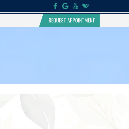
REQUEST APPOINTMENT