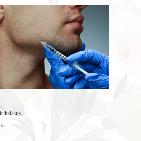
 imbalance.
es.