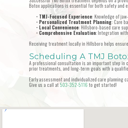
Successful TMJ Botox treatment depends on a provid
Botox applications is essential for both safety and 
•
TMJ-Focused Experience
: Knowledge of jaw
•
Personalized Treatment Planning
: Care b
•
Local Convenience
: Hillsboro-based care sup
•
Comprehensive Evaluation
: Integration wi
Receiving treatment locally in Hillsboro helps ensu
Scheduling A TMJ Botox
A professional consultation is an important step in
prior treatments, and long-term goals with a qualifie
Early assessment and individualized care planning 
Give us a call at
503-352-5116
to get started!