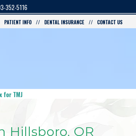
3-352-5116
PATIENT INFO
DENTAL INSURANCE
CONTACT US
x for TMJ
n Hillsboro, OR