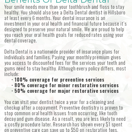
MetLife
Your smile needs more than your toothbrush and floss to stay
Our
Forms
Emergency
Aetna
healthy. You should also see a Delta Dental dentist in Hillsboro
at least every 6 months. Your dental insurance is an
Technology
Dentistry
Choosing
investment in your oral health and financial future because it’s
designed to preserve your natural smile. We are proud to help
an
Sedation
you reach your oral health goals for reduced rates using your
dental coverage.
Implant
Dentistry
Delta Dental is a nationwide provider of insurance plans for
individuals and families. Paying your monthly premium gives
Dentist
you access to discounted fees for the services your teeth and
gums need to stay healthy. Although every policy differs, most
Dental
include:
•
100% coverage for preventive services
Reviews
•
80% coverage for minor restorative services
•
50% coverage for major restorative services
You can visit your dentist twice a year for a cleaning and
checkup after a copayment. Preventive dentistry is proven to
stop common oral health issues from occurring, like tooth
decay and gum disease. As a result, you are less likely to need
a costly procedure later. Research has shown every $1 spent
on preventive care can save up to $50 on restorative fees.