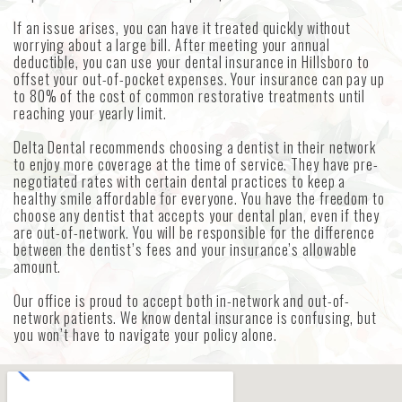
If an issue arises, you can have it treated quickly without
worrying about a large bill. After meeting your annual
deductible, you can use your dental insurance in Hillsboro to
offset your out-of-pocket expenses. Your insurance can pay up
to 80% of the cost of common restorative treatments until
reaching your yearly limit.
Delta Dental recommends choosing a dentist in their network
to enjoy more coverage at the time of service. They have pre-
negotiated rates with certain dental practices to keep a
healthy smile affordable for everyone. You have the freedom to
choose any dentist that accepts your dental plan, even if they
are out-of-network. You will be responsible for the difference
between the dentist’s fees and your insurance’s allowable
amount.
Our office is proud to accept both in-network and out-of-
network patients. We know dental insurance is confusing, but
you won’t have to navigate your policy alone.