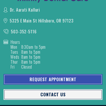
Dr. Aarati Kalluri
5325 E Main St
Hillsboro, OR 97123
503-352-5116
Hours
Mon
8:30am to 5pm
Tues
8am to 5pm
Weds
8am to 5pm
Thur
8am to 5pm
Fri
Closed
REQUEST APPOINTMENT
CONTACT US