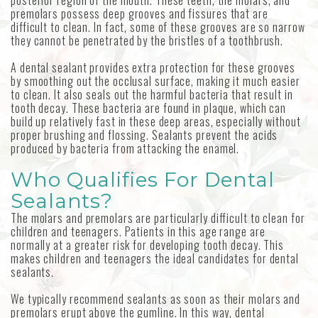
posterior region of the mouth. These teeth, the molars, and
premolars possess deep grooves and fissures that are
difficult to clean. In fact, some of these grooves are so narrow
they cannot be penetrated by the bristles of a toothbrush.
A dental sealant provides extra protection for these grooves
by smoothing out the occlusal surface, making it much easier
to clean. It also seals out the harmful bacteria that result in
tooth decay. These bacteria are found in plaque, which can
build up relatively fast in these deep areas, especially without
proper brushing and flossing. Sealants prevent the acids
produced by bacteria from attacking the enamel.
Who Qualifies For Dental
Sealants?
The molars and premolars are particularly difficult to clean for
children and teenagers. Patients in this age range are
normally at a greater risk for developing tooth decay. This
makes children and teenagers the ideal candidates for dental
sealants.
We typically recommend sealants as soon as their molars and
premolars erupt above the gumline. In this way, dental