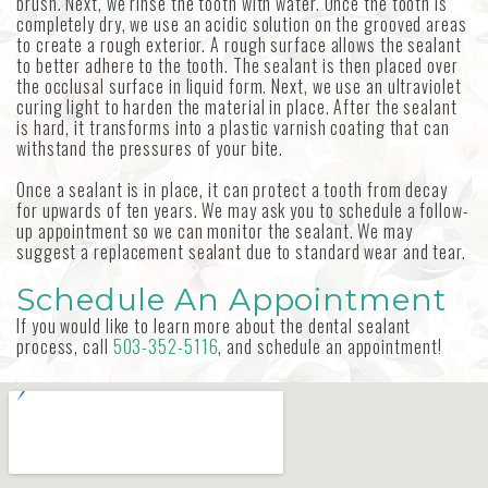
brush. Next, we rinse the tooth with water. Once the tooth is
completely dry, we use an acidic solution on the grooved areas
to create a rough exterior. A rough surface allows the sealant
to better adhere to the tooth. The sealant is then placed over
the occlusal surface in liquid form. Next, we use an ultraviolet
curing light to harden the material in place. After the sealant
is hard, it transforms into a plastic varnish coating that can
withstand the pressures of your bite.
Once a sealant is in place, it can protect a tooth from decay
for upwards of ten years. We may ask you to schedule a follow-
up appointment so we can monitor the sealant. We may
suggest a replacement sealant due to standard wear and tear.
Schedule An Appointment
If you would like to learn more about the dental sealant
process, call
503-352-5116
, and schedule an appointment!