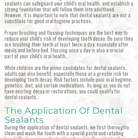
sealants can safeguard your child's oral health, and establish a
strong foundation that will follow them into adulthood.
However, it is important to note that dental sealants are not a
substitute for good oral hygiene practices.
Proper brushing and flossing techniques are the best way to
reduce your child's risk of developing tooth decay. Be sure they
are brushing their teeth at least twice a day, especially after
meals and before bed. Flossing once a day is also a crucial
part of your child's oral health.
While children are the prime candidates for dental sealants,
adults can also benefit, especially those at a greater risk for
developing tooth decay. Risk factors include poor oral hygiene,
genetics, diet, and certain medications. As long as you do not
have existing decay or restorations, you could qualify for
dental sealants.
The Application Of Dental
Sealants
During the application of dental sealants, we first thoroughly
clean and wash the tooth with a special paste and rotating