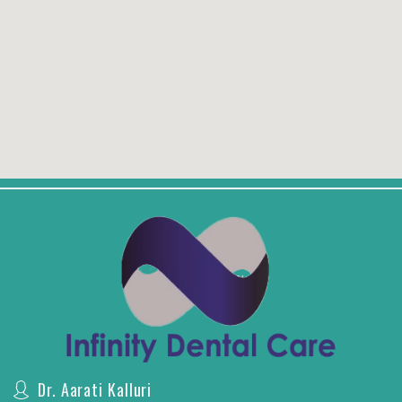
Dr. Aarati Kalluri