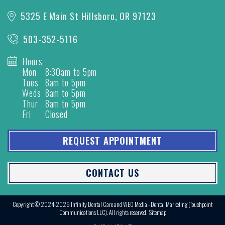
5325 E Main St
Hillsboro, OR 97123
503-352-5116
Hours
Mon
8:30am to 5pm
Tues
8am to 5pm
Weds
8am to 5pm
Thur
8am to 5pm
Fri
Closed
REQUEST APPOINTMENT
CONTACT US
Copyright © 2024-2026
Infinity Dental Care
and
WEO Media - Dental Marketing
(Touchpoint
Communications LLC). All rights reserved.
Sitemap