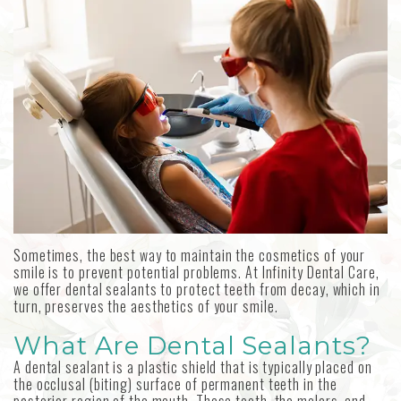
MetLife
Our
Forms
Emergency
Aetna
Technology
Dentistry
Choosing
an
Sedation
Implant
Dentistry
Dentist
Dental
Reviews
Sometimes, the best way to maintain the cosmetics of your
smile is to prevent potential problems. At Infinity Dental Care,
we offer dental sealants to protect teeth from decay, which in
turn, preserves the aesthetics of your smile.
What Are Dental Sealants?
A dental sealant is a plastic shield that is typically placed on
the occlusal (biting) surface of permanent teeth in the