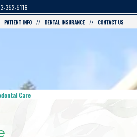
3-352-5116
PATIENT INFO
DENTAL INSURANCE
CONTACT US
odontal Care
e