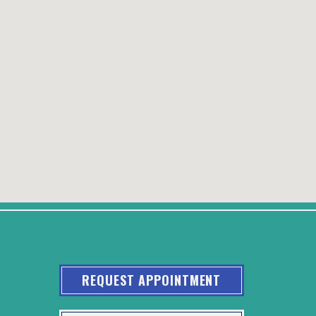
REQUEST APPOINTMENT