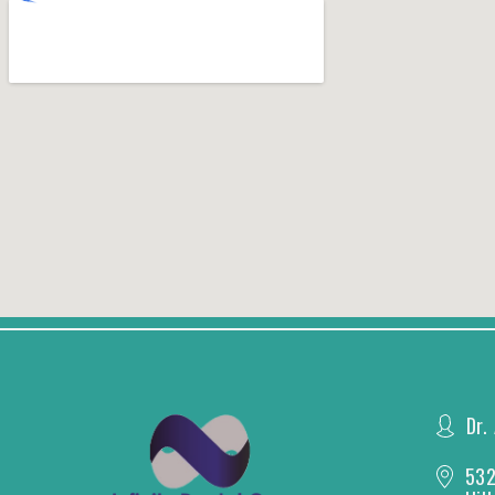
Dr.
532