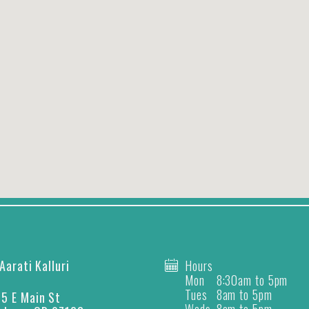
 Aarati Kalluri
Hours
Mon
8:30am to 5pm
Tues
8am to 5pm
5 E Main St
Weds
8am to 5pm