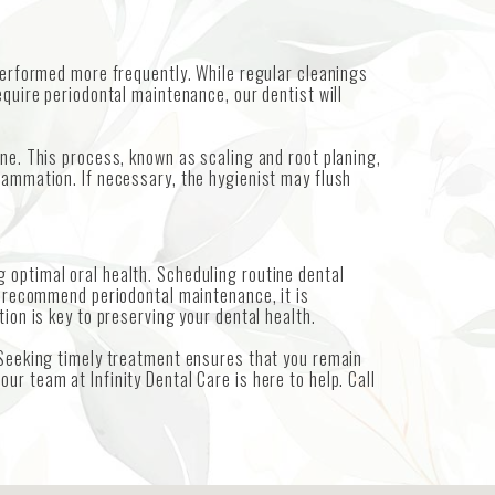
 performed more frequently. While regular cleanings
equire periodontal maintenance, our dentist will
ine. This process, known as scaling and root planing,
lammation. If necessary, the hygienist may flush
 optimal oral health. Scheduling routine dental
we recommend periodontal maintenance, it is
ion is key to preserving your dental health.
. Seeking timely treatment ensures that you remain
r team at Infinity Dental Care is here to help. Call