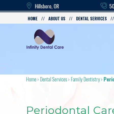
Hillsboro, OR
50
HOME
ABOUT US
DENTAL SERVICES
Home
›
Dental Services
›
Family Dentistry
›
Peri
Periodontal Car