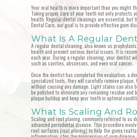
Your oral health is more important than you might thi
Taking proper care of your teeth not only protects yo
health. Regular dental cleanings are essential, but t
Dental Care, our goal is to provide effective gum di
What Is A Regular Dent
A regular dental cleaning, also known as prophylaxis
health and prevent serious dental issues. It is rec
each year. During a regular cleaning, your dentist wi
such as cavities, abscesses, and even oral cancer.
Once the dentist has completed the evaluation, a den
specialized tools, they will carefully remove plaque,
without causing any damage. Light stains can also b
be polished to eliminate any remaining residue and 
plaque buildup and keep your teeth in optimal condit
What Is Scaling And R
Scaling and root planing, commonly referred to as d
advanced periodontal disease. This procedure involv
root surfaces (root planing) to help the gums reat
inflammation, stop the progression of gum disease, 