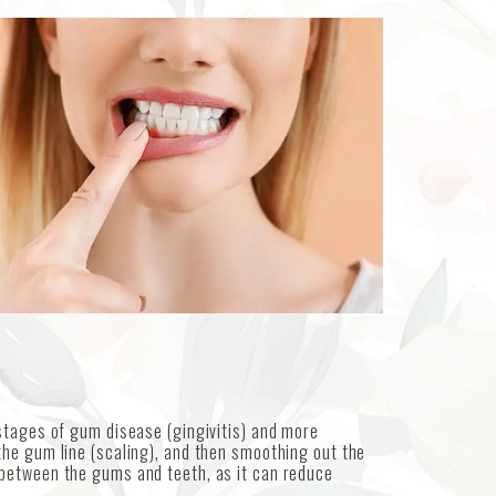
stages of gum disease (gingivitis) and more
the gum line (scaling), and then smoothing out the
 between the gums and teeth, as it can reduce