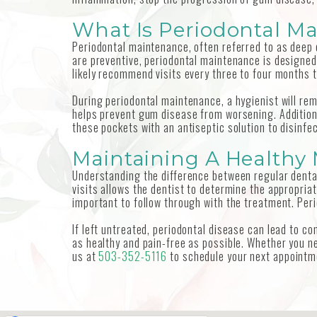
What Is Periodontal M
Periodontal maintenance, often referred to as deep c
are preventive, periodontal maintenance is designed 
likely recommend visits every three to four months 
During periodontal maintenance, a hygienist will rem
helps prevent gum disease from worsening. Additiona
these pockets with an antiseptic solution to disinfe
Maintaining A Healthy
Understanding the difference between regular dental
visits allows the dentist to determine the appropria
important to follow through with the treatment. Peri
If left untreated, periodontal disease can lead to 
as healthy and pain-free as possible. Whether you ne
us at
503-352-5116
to schedule your next appointm