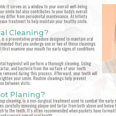
nk; it serves as a window to your overall well-being.
ur smile but also contributes to your body's overall
hey differ from periodontal maintenance. At Infinity
sease treatment to help maintain your healthy smile.
al Cleaning?
, is a preventative procedure designed to maintain oral
ommended that you undergo one or two of these cleanings
ll first examine your mouth for early signs of conditions
tal hygienist will perform a thorough cleaning. Using
 tartar, and bacteria from the surface of your teeth
e removed during this process. Afterward, your teeth will
brighten your smile. Routine cleanings help prevent
ion between visits.
oot Planing?
eep cleaning, is a non-surgical treatment used to combat the early 
es carefully removing plaque and tartar from both above and below 
tach to the teeth. It’s often recommended when pockets have formed
and support overall oral health.