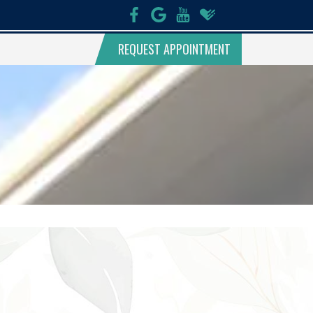
REQUEST APPOINTMENT