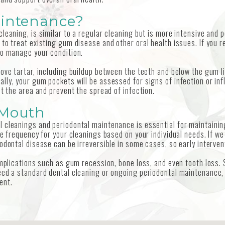
aintenance?
leaning, is similar to a regular cleaning but is more intensive and
to treat existing gum disease and other oral health issues. If you r
to manage your condition.
ove tartar, including buildup between the teeth and below the gum l
lly, your gum pockets will be assessed for signs of infection or inf
ct the area and prevent the spread of infection.
 Mouth
 cleanings and periodontal maintenance is essential for maintaining
te frequency for your cleanings based on your individual needs. If 
odontal disease can be irreversible in some cases, so early intervent
complications such as gum recession, bone loss, and even tooth loss
ed a standard dental cleaning or ongoing periodontal maintenance, ou
ent.